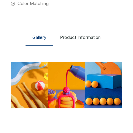
Color Matching
Gallery
Product Information