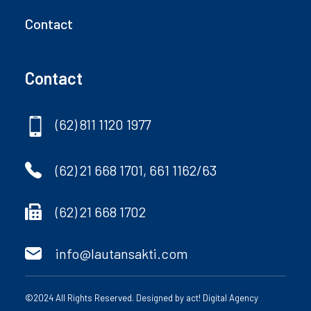
Contact
Contact
(62) 811 1120 1977
(62) 21 668 1701, 661 1162/63
(62) 21 668 1702
info@lautansakti.com
©2024 All Rights Reserved. Designed by
act! Digital Agency