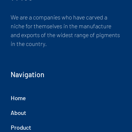
We are a companies who have carved a
niche for themselves in the manufacture
and exports of the widest range of pigments
in the country.
Navigation
Home
About
Product