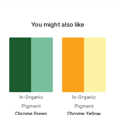
You might also like
In-Organic
In-Organic
Pigment
Pigment
Chrome Green
Chrome Yellow