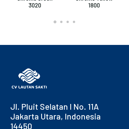
3020
1800
Jl. Pluit Selatan I No. 11A
Jakarta Utara, Indonesia
14450