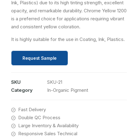
Ink, Plastics) due to its high tinting strength, excellent
opacity, and remarkable durability. Chrome Yellow 1200
is a preferred choice for applications requiring vibrant
and consistent yellow coloration.
It is highly suitable for the use in Coating, Ink, Plastics.
Request Sample
SKU
SKU-21
Category
In-Organic Pigment
Fast Delivery
Double QC Process
Large Inventory & Availability
Responsive Sales Technical