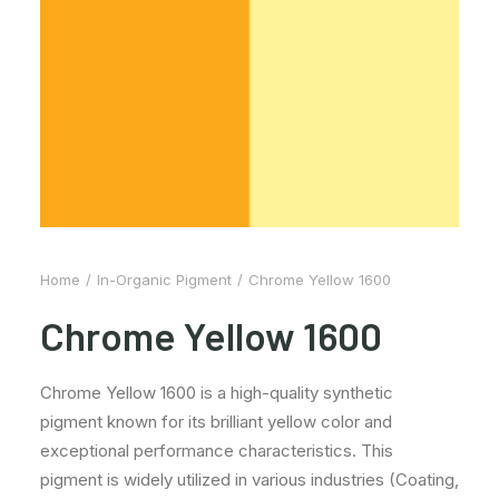
Home
In-Organic Pigment
Chrome Yellow 1600
Chrome Yellow 1600
Chrome Yellow 1600 is a high-quality synthetic
pigment known for its brilliant yellow color and
exceptional performance characteristics. This
pigment is widely utilized in various industries (Coating,