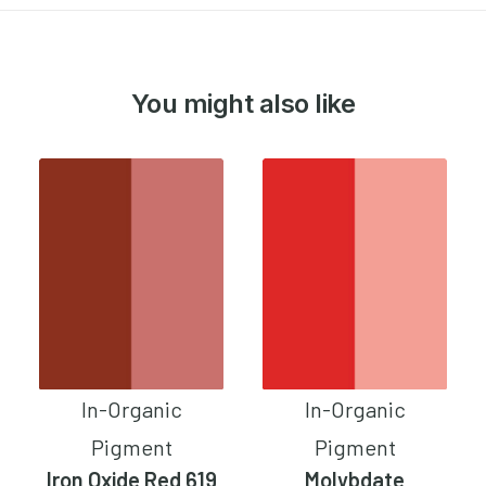
You might also like
In-Organic
In-Organic
Pigment
Pigment
Iron Oxide Red 619
Molybdate