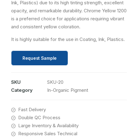
Ink, Plastics) due to its high tinting strength, excellent
opacity, and remarkable durability. Chrome Yellow 1200
is a preferred choice for applications requiring vibrant
and consistent yellow coloration.
It is highly suitable for the use in Coating, Ink, Plastics.
Request Sample
SKU
SKU-20
Category
In-Organic Pigment
Fast Delivery
Double QC Process
Large Inventory & Availability
Responsive Sales Technical