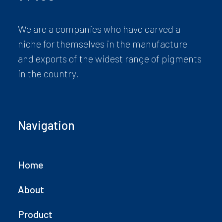
We are a companies who have carved a
niche for themselves in the manufacture
and exports of the widest range of pigments
in the country.
Navigation
Home
About
Product