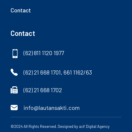
Contact
Contact
(62) 811 1120 1977
(62) 21 668 1701, 661 1162/63
(62) 21 668 1702
info@lautansakti.com
©2024 All Rights Reserved. Designed by
act! Digital Agency