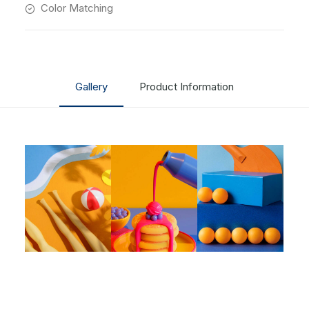
Color Matching
Gallery
Product Information