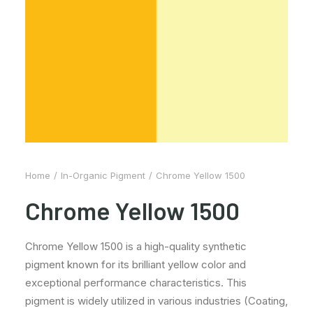
Home
In-Organic Pigment
Chrome Yellow 1500
Chrome Yellow 1500
Chrome Yellow 1500 is a high-quality synthetic
pigment known for its brilliant yellow color and
exceptional performance characteristics. This
pigment is widely utilized in various industries (Coating,