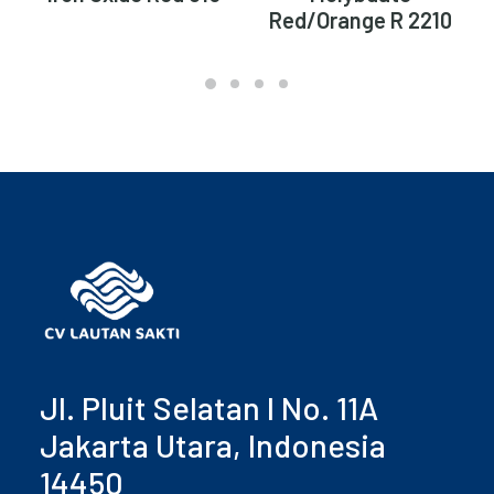
Red/Orange R 2210
Jl. Pluit Selatan I No. 11A
Jakarta Utara, Indonesia
14450