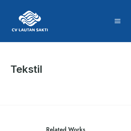
Tekstil
Related Works