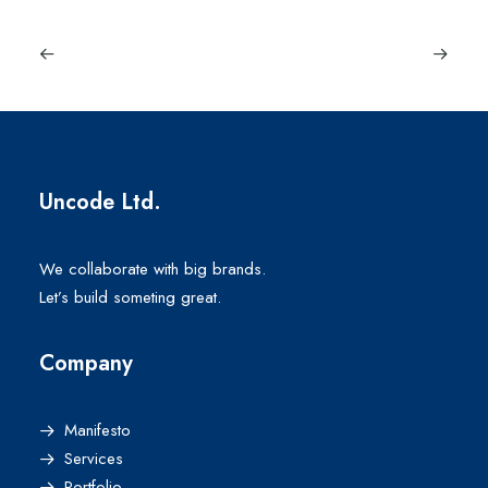
Uncode Ltd.
We collaborate with big brands.
Let’s build someting great.
Company
Manifesto
Services
Portfolio