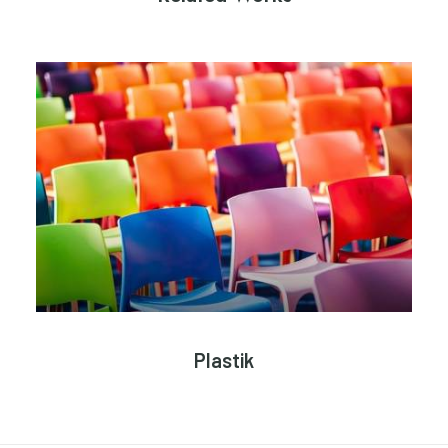
Plastik