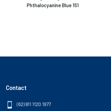
Phthalocyanine Blue 151
Perm
Contact
(62) 811 1120 1977