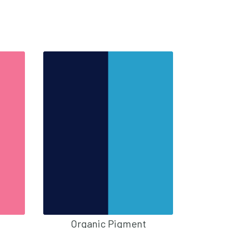
Organic Pigment
O