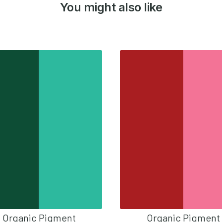
You might also like
Organic Pigment
Organic Pigment