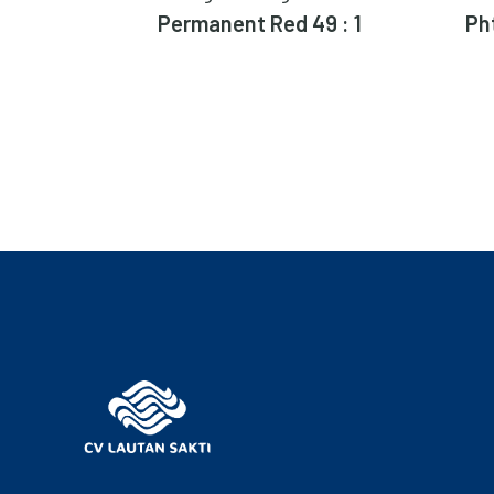
Permanent Red 49 : 1
Ph