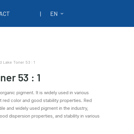
ACT
|
EN
d Lake Toner 53 : 1
er 53 : 1
organic pigment. It is widely used in various
ht red color and good stability properties. Red
tile and widely used pigment in the industry,
good dispersion properties, and stability in various