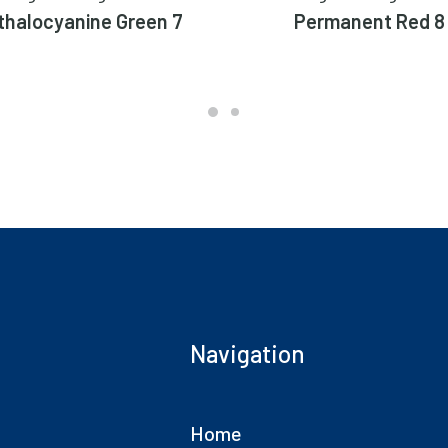
thalocyanine Green 7
Permanent Red 8
Navigation
Home