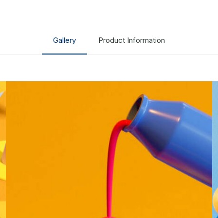
Gallery
Product Information