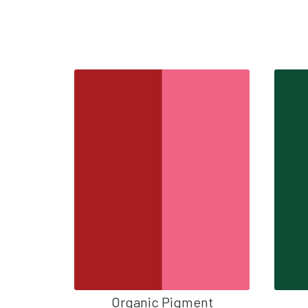
Organic Pigment