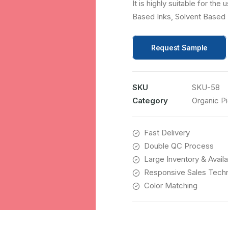
It is highly suitable for th
Based Inks, Solvent Based 
Request Sample
SKU
SKU-58
Category
Organic P
Fast Delivery
Double QC Process
Large Inventory & Availab
Responsive Sales Techn
Color Matching