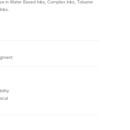
e use in Water Based Inks, Complex Inks, Toluene
Inks.
igment
ility
ical