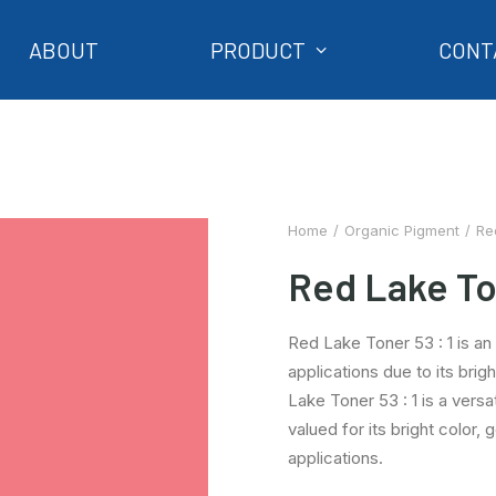
ABOUT
PRODUCT
CONT
Home
Organic Pigment
Re
Red Lake Ton
Red Lake Toner 53 : 1 is an 
applications due to its brig
Lake Toner 53 : 1 is a versa
valued for its bright color, 
applications.