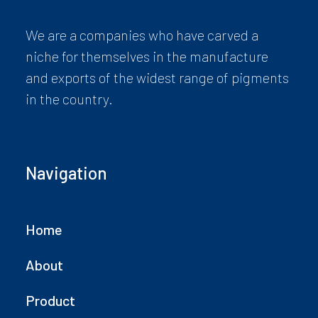
We are a companies who have carved a
niche for themselves in the manufacture
and exports of the widest range of pigments
in the country.
Navigation
Home
About
Product