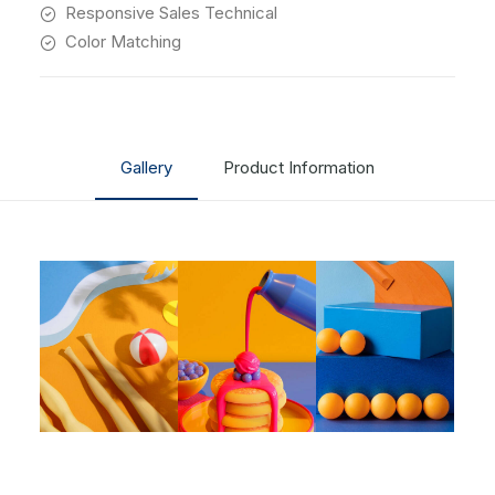
Responsive Sales Technical
Color Matching
Gallery
Product Information