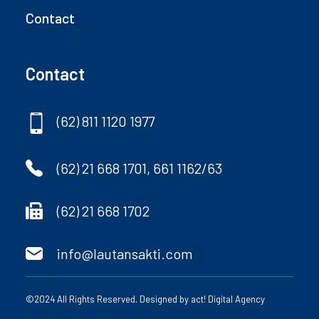
Contact
Contact
(62) 811 1120 1977
(62) 21 668 1701, 661 1162/63
(62) 21 668 1702
info@lautansakti.com
©2024 All Rights Reserved. Designed by
act! Digital Agency