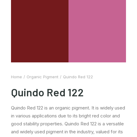
Home
Organic Pigment
Quindo Red 122
Quindo Red 122
Quindo Red 122 is an organic pigment. It is widely used
in various applications due to its bright red color and
good stability properties. Quindo Red 122 is a versatile
and widely used pigment in the industry, valued for its