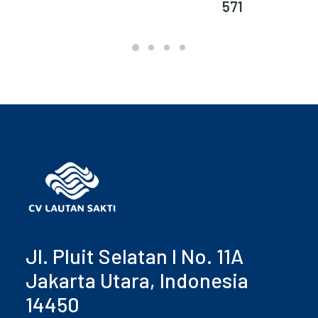
571
Jl. Pluit Selatan I No. 11A
Jakarta Utara, Indonesia
14450