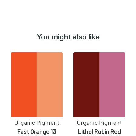
You might also like
Organic Pigment
Organic Pigment
Fast Orange 13
Lithol Rubin Red