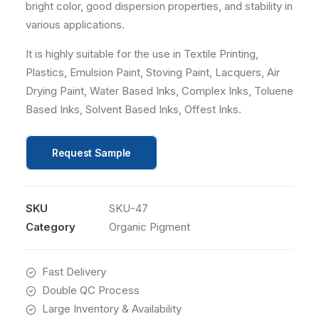
bright color, good dispersion properties, and stability in
various applications.
It is highly suitable for the use in Textile Printing,
Plastics, Emulsion Paint, Stoving Paint, Lacquers, Air
Drying Paint, Water Based Inks, Complex Inks, Toluene
Based Inks, Solvent Based Inks, Offest Inks.
Request Sample
SKU
SKU-47
Category
Organic Pigment
Fast Delivery
Double QC Process
Large Inventory & Availability