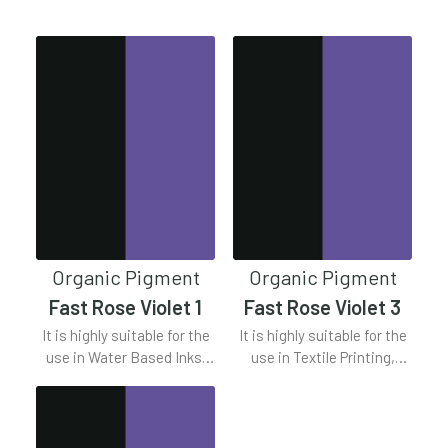
Clear all
Violet Series
Organic Pigment
Organic Pigment
Fast Rose Violet 1
Fast Rose Violet 3
It is highly suitable for the
It is highly suitable for the
use in Water Based Inks,
use in Textile Printing,
Solvent Based Inks, Offset
Plastics, Water Based Inks,
Inks.
Offest Inks.