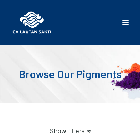
Browse Our Pigments
Show filters