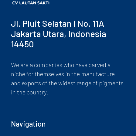
Jl. Pluit Selatan I No. 11A
Jakarta Utara, Indonesia
14450
We are a companies who have carved a
niche for themselves in the manufacture
and exports of the widest range of pigments
in the country.
Navigation