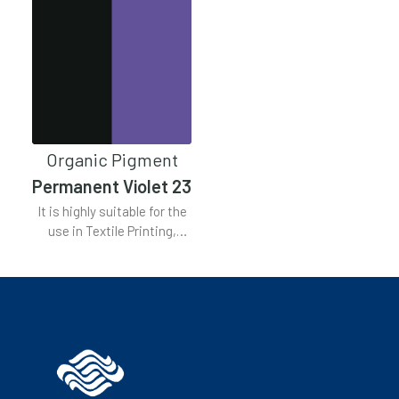
Organic Pigment
Permanent Violet 23
It is highly suitable for the
use in Textile Printing,
Plastics, Emulsion Paint,
Stoving Paint, Lacquers,
Air Drying Paint, Water
Based Inks, Complex Inks.