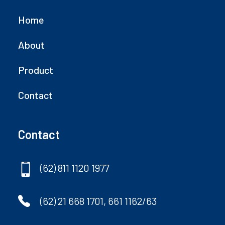
Home
About
Product
Contact
Contact
(62) 811 1120 1977
(62) 21 668 1701, 661 1162/63