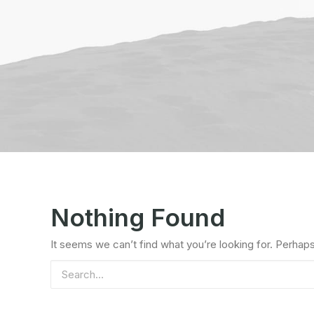
Nothing Found
It seems we can’t find what you’re looking for. Perhap