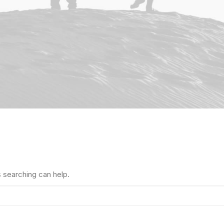
s searching can help.