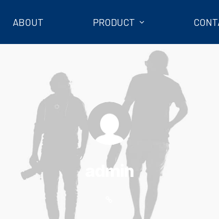
ABOUT
PRODUCT
CONT
admin